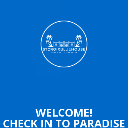
WELCOME!
CHECK IN TO PARADISE