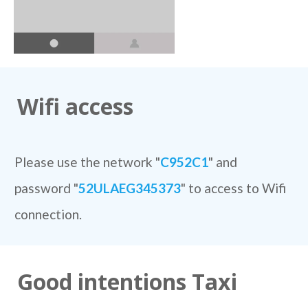
Wifi access
Please use the network "
C952C1
" and
password "
52ULAEG345373
" to access to Wifi
connection.
Good intentions Taxi