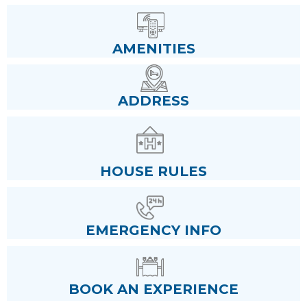
AMENITIES
ADDRESS
HOUSE RULES
EMERGENCY INFO
BOOK AN EXPERIENCE