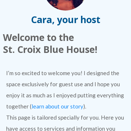
Cara, your host
Welcome to the
St. Croix Blue House!
I’m so excited to welcome you! I designed the
space exclusively for guest use and I hope you
enjoy it as much as I enjoyed putting everything
together (
learn about our story
).
This page is tailored specially for you. Here you
have access to services and information you