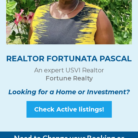
REALTOR FORTUNATA PASCAL
An expert USVI Realtor
Fortune Realty
Looking for a Home or Investment?
Check Active listings!