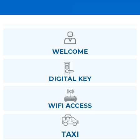
WELCOME
DIGITAL KEY
WIFI ACCESS
TAXI