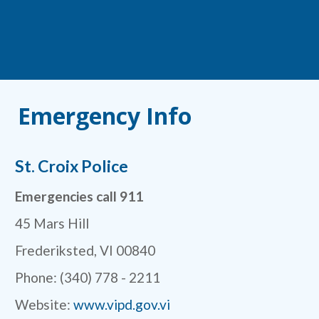
Emergency Info
St. Croix Police
Emergencies call 911
45 Mars Hill
Frederiksted, VI 00840
Phone: (340) 778 - 2211
Website:
www.vipd.gov.vi