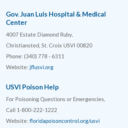
Gov. Juan Luis Hospital & Medical
Center
4007 Estate Diamond Ruby,
Christiansted, St. Croix USVI 00820
Phone: (340) 778 - 6311
Website:
jflusvi.org
USVI Poison Help
For Poisoning Questions or Emergencies,
Call 1-800-222-1222
Website:
floridapoisoncontrol.org/usvi