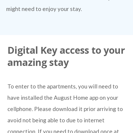
might need to enjoy your stay.
Digital Key access to your
amazing stay
To enter to the apartments, you will need to
have installed the August Home app on your
cellphone. Please download it prior arriving to
avoid not being able to due to internet
connection. If you need to download once at