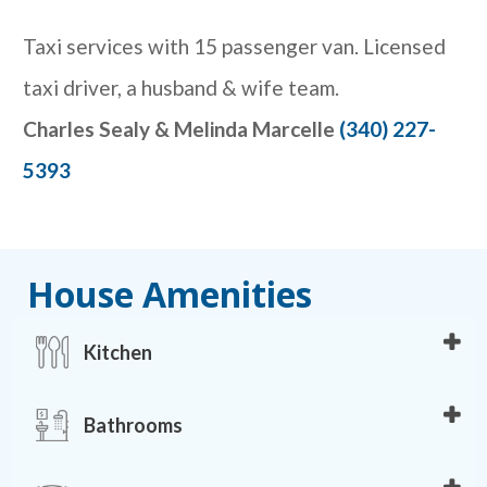
Taxi services with 15 passenger van. Licensed
taxi driver, a husband & wife team.
Charles Sealy & Melinda Marcelle
(340) 227-
5393
House Amenities
Kitchen
• Breakfast bar
Bathrooms
• Refrigerator
• Microwave
• 4 bathrooms