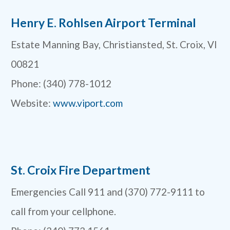
Henry E. Rohlsen Airport Terminal
Estate Manning Bay, Christiansted, St. Croix, VI
00821
Phone: (340) 778-1012
Website:
www.viport.com
St. Croix Fire Department
Emergencies Call 911 and (370) 772-9111 to
call from your cellphone.