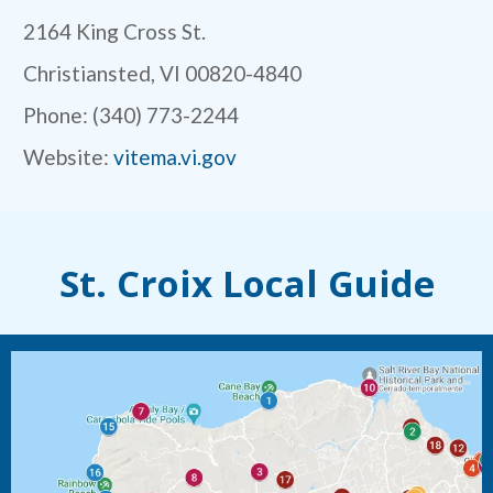
2164 King Cross St.
Christiansted, VI 00820-4840
Phone: (340) 773-2244
Website:
vitema.vi.gov
St. Croix Local Guide