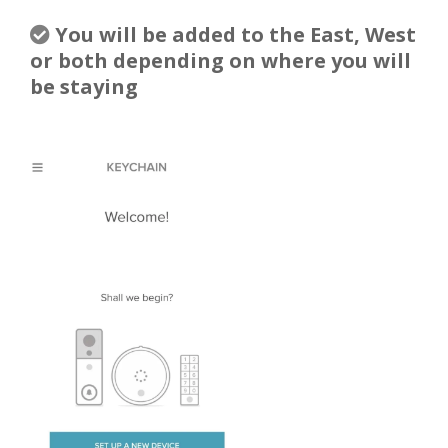
You will be added to the East, West
or both depending on where you will
be staying