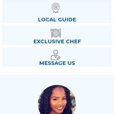
LOCAL GUIDE
EXCLUSIVE CHEF
MESSAGE US