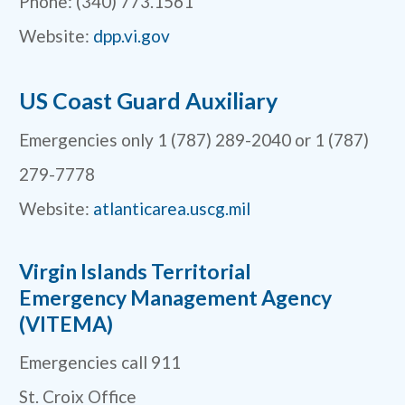
Phone: (340) 773.1561
Website:
dpp.vi.gov
US Coast Guard Auxiliary
Emergencies only 1 (787) 289-2040 or 1 (787)
279-7778
Website:
atlanticarea.uscg.mil
Virgin Islands Territorial
Emergency Management Agency
(VITEMA)
Emergencies call 911
St. Croix Office