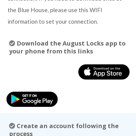
the Blue House, please use this WIFI
information to set your connection.
Download the August Locks app to
your phone from this links
Create an account following the
process