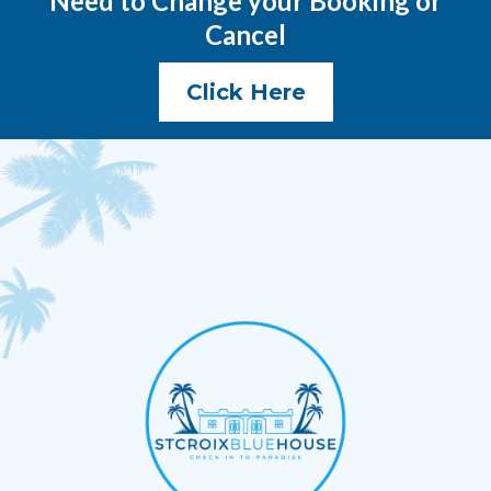
Need to Change your Booking or
Cancel
Click Here