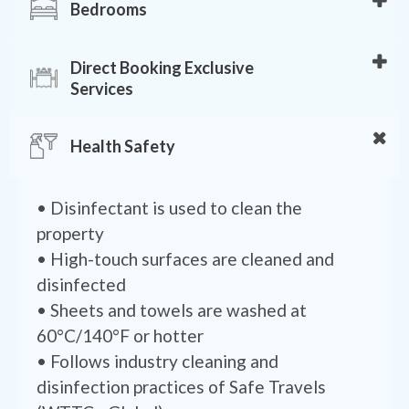
• Stovetop
Bedrooms
• 4 Showers
• Oven
• Hot water
• Air conditioning
• Spices
Direct Booking Exclusive
• Towels provided
• Ceiling Fans
• Toaster
Services
• Hair dryer
• Bed sheets
• Cookware, dishes, silverware, utensils
• Toilet paper
• Exclusive Chef
• Hangers
• Coffee/tea maker
Health Safety
• Shampoo
• Wellness & Spa Session
• Bed linens
• Soap
• Order Flowers
• Extra pillows and blankets
• Shower gel
• Family & Kids Experiences
• Disinfectant is used to clean the
• Iron
• Local Partners Discounts
property
• Local Guide
• High-touch surfaces are cleaned and
disinfected
• Sheets and towels are washed at
60°C/140°F or hotter
• Follows industry cleaning and
disinfection practices of Safe Travels